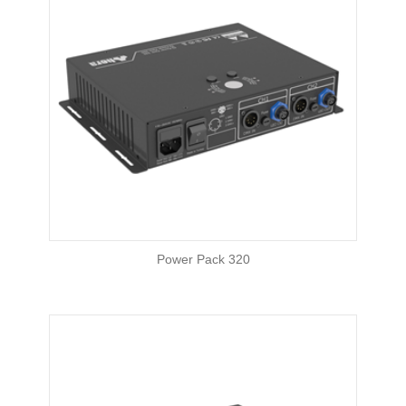
Power Pack 320