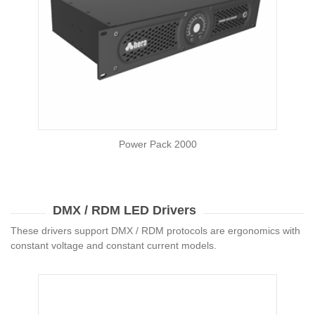
Power Pack 2000
DMX / RDM LED Drivers
These drivers support DMX / RDM protocols are ergonomics with
constant voltage and constant current models.