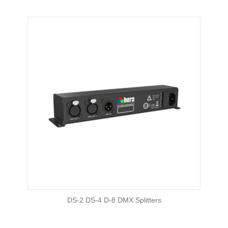
DS-2 DS-4 D-8 DMX Splitters