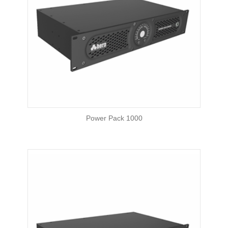
Power Pack 1000