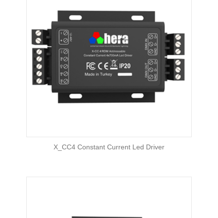
X_CC4 Constant Current Led Driver