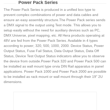
Power Pack Series
The Power Pack Series is produced in a unified box type to
prevent complex combinations of power and data cables and
ensure an easy assembly structure.The Power Pack series sends
a DMX signal to the output using Test mode. This allows you to
setup easily without the need for auxiliary devices such as PC,
DMX Universe, pixel mapping, etc. All Hera products operating at
48V are fed from the Power Pack Series. Available in 4 types
according to power; 320, 500, 1000, 2000. Device Status, Power
Output Status, Fuse Fail Status, Data Output Status, Data Off
Status, Device Test Output Status indicators allow you to observe
the device from outside.Power Pack 320 and Power Pack 500 can
be installed as wall mount type orvia DIN Rail apparatus in panel
applications. Power Pack 1000 and Power Pack 2000 are possible
to be installed as rack mount or wall mount through their 19" 2U
dimensions.