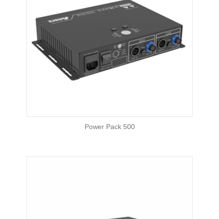
Power Pack 500