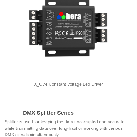
X_CV4 Constant Voltage Led Driver
DMX Splitter Series
Splitter is used for keeping the data uncorrupted and accurate
while transmitting data over long-haul or working with various
DMX signals simultaneously.